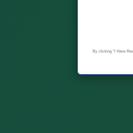
By clicking "I Have Re